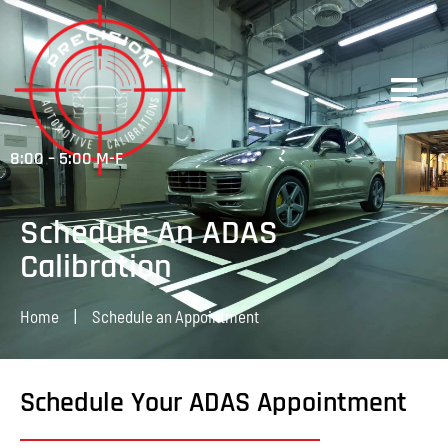
8:00 – 5:00 M-F
Schedule An ADAS
Calibration
Home
|
Schedule an Appointment
Schedule Your ADAS Appointment