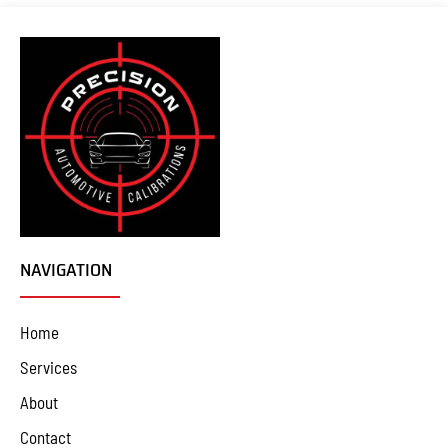
NAVIGATION
Home
Services
About
Contact